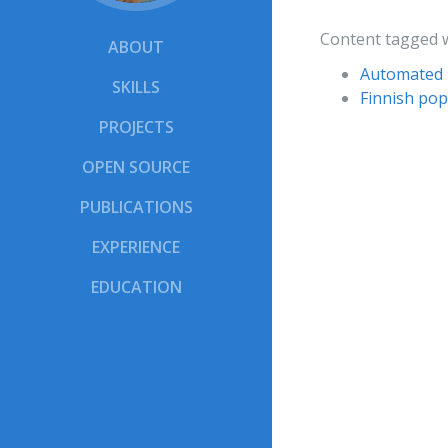
Content tagged 
ABOUT
Automated 
SKILLS
Finnish pop
PROJECTS
OPEN SOURCE
PUBLICATIONS
EXPERIENCE
EDUCATION