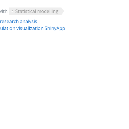
with
Statistical modelling
research analysis
ulation visualization ShinyApp