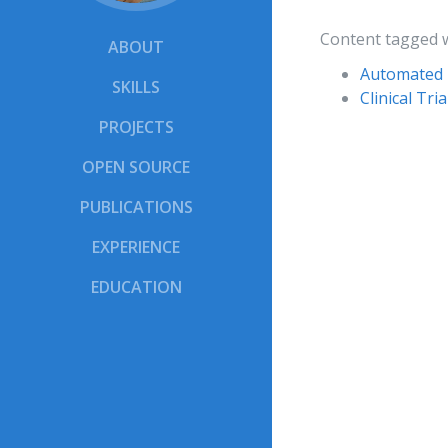
Content tagged 
ABOUT
Automated 
SKILLS
Clinical Tr
PROJECTS
OPEN SOURCE
PUBLICATIONS
EXPERIENCE
EDUCATION