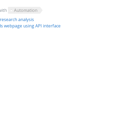
with
Automation
research analysis
ials webpage using API interface