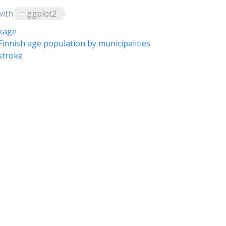
with
ggplot2
ckage
Finnish age population by municipalities
stroke