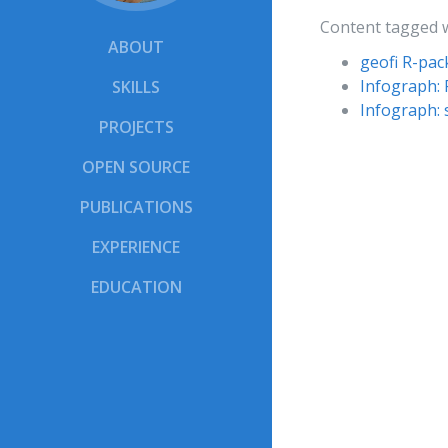
Content tagged 
ABOUT
geofi R-pa
Infograph: 
SKILLS
Infograph: 
PROJECTS
OPEN SOURCE
PUBLICATIONS
EXPERIENCE
EDUCATION